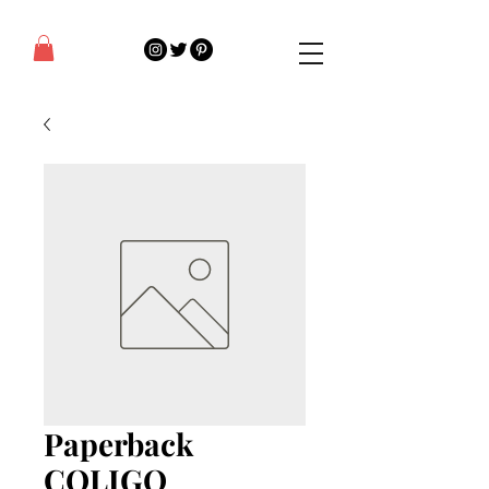
Paperback
COLIGO