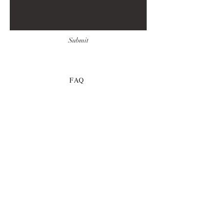
Submit
FAQ
Downloads & Refunds
Store Policy
Payment Methods
© 2021 by Idella Imprint
Publishing, LLC
COLIGO©, UNITAS©,
REVIRESCO©, THE DEMON'S
PROMETHEUS©
These titles are works of fiction. All of