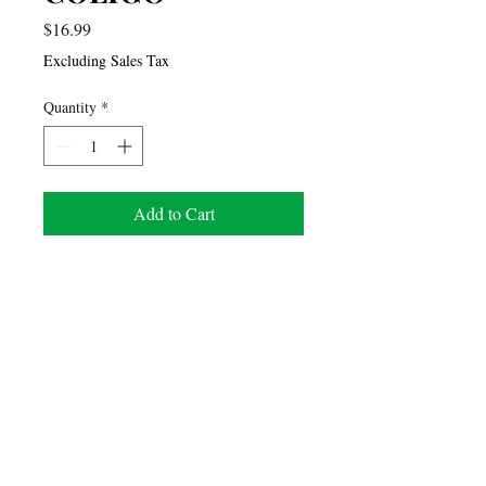
Price
$16.99
Excluding Sales Tax
Quantity
*
Add to Cart