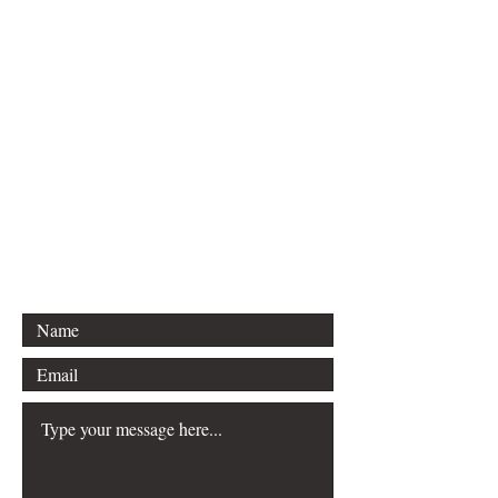
For any inquiries, please contact
Idella Imprint Publishing, LLC:
Lee S. Hannon
Email: sleehannon@gmail.com
Mailing Info Coming soon:
Boston, Massachusetts