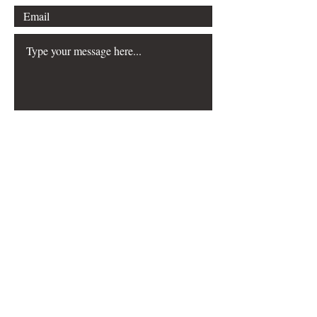
Submit
FAQ
Downloads & Refunds
Store Policy
Payment Methods