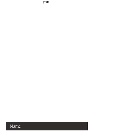
you.
For any inquiries, please contact
Idella Imprint Publishing, LLC:
Lee S. Hannon
Email: sleehannon@gmail.com
Mailing Info Coming soon:
Boston, Massachusetts