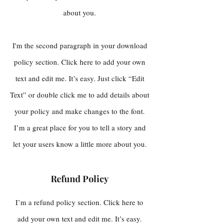
about you.
I'm the second paragraph in your download
policy section. Click here to add your own
text and edit me. It’s easy. Just click “Edit
Text” or double click me to add details about
your policy and make changes to the font.
I’m a great place for you to tell a story and
let your users know a little more about you.
Refund Policy
I’m a refund policy section. Click here to
add your own text and edit me. It’s easy.