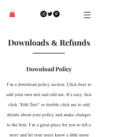
Downloads
Refunds
&
Download Policy
I’m a download policy section. Click here to
add your own text and edit me. It’s easy. Just
click “Edit Text” or double click me to add
details about your policy and make changes
to the font. I’m a great place for you to tell a
story and let your users know a little more