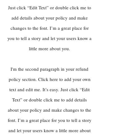
Just click “Edit Text” or double click me to
add details about your policy and make
changes to the font. I’m a great place for
you to tell a story and let your users know a
little more about you.
I'm the second paragraph in your refund
policy section. Click here to add your own
text and edit me. It’s easy. Just click “Edit
Text” or double click me to add details
about your policy and make changes to the
font. I’m a great place for you to tell a story
and let your users know a little more about